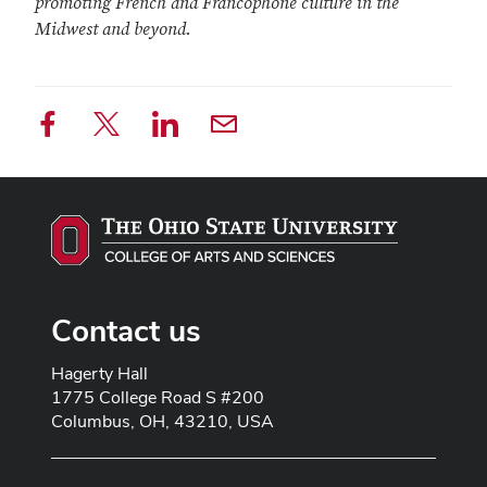
promoting French and Francophone culture in the
Midwest and beyond.
Contact us
Address line 1
Hagerty Hall
Address line 2
1775 College Road S #200
City
Columbus, OH, 43210, USA