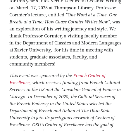
for this year's Jules Verne Lecture in Creative Writing
on March 17, 2025 at Thompson Library. Professor
Cormier's lecture, entitled
"One Word at a Time, One
Breath at a Time: How Chase Cormier Writes Now",
was
an exploration of his writing journey and style. We
thank Professor Cormier, a visiting faculty member
in the Department of Classics and Modern Languages
at Xavier University, for his time in meeting with
students, graduate associates, faculty, and
community members!
This event was sponsored by the
French Center of
Excellence
, which receives funding from French Cultural
Services in the US and the Consulate General of France in
Chicago. In December of 2020, the Cultural Services of
the French Embassy in the United States selected the
Department of French and Italian at The Ohio State
University to join its prestigious network of Centers of
Excellence. OSU’s Center of Excellence has the goal of