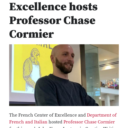
Excellence hosts
Professor Chase
Cormier
The French Center of Excellence and
Department of
French and Italian
hosted
Professor Chase Cormier