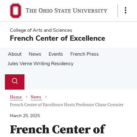
Skip
Skip
to
to
Show
main
main
Links
content
content
College of Arts and Sciences
French Center of Excellence
About
News
Events
French Press
Jules Verne Writing Residency
Su
Search
Toggle
se
search
dialog
Home
News
French Center of Excellence Hosts Professor Chase Cormier
March 25, 2025
French Center of