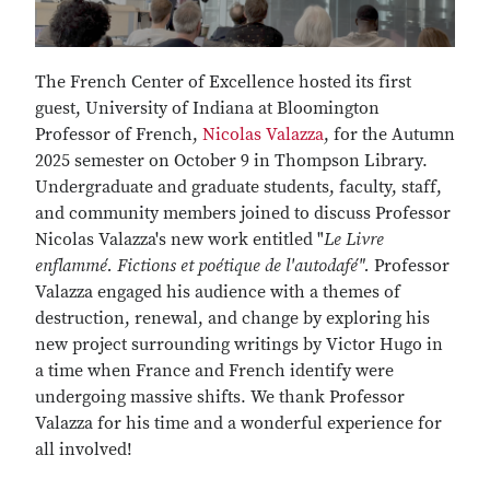
The French Center of Excellence hosted its first
guest, University of Indiana at Bloomington
Professor of French,
Nicolas Valazza
, for the Autumn
2025 semester on October 9 in Thompson Library.
Undergraduate and graduate students, faculty, staff,
and community members joined to discuss Professor
Nicolas Valazza's new work entitled "
Le Livre
enflammé. Fictions et poétique de l'autodafé".
Professor
Valazza engaged his audience with a themes of
destruction, renewal, and change by exploring his
new project surrounding writings by Victor Hugo in
a time when France and French identify were
undergoing massive shifts. We thank Professor
Valazza for his time and a wonderful experience for
all involved!