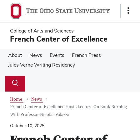
Skip
Skip
to
to
Show
main
main
Links
content
content
College of Arts and Sciences
French Center of Excellence
About
News
Events
French Press
Jules Verne Writing Residency
Su
Search
Toggle
se
search
dialog
Home
News
French Center of Excellence Hosts Lecture On Book Burning
With Professor Nicolas Valazza
October 10, 2025