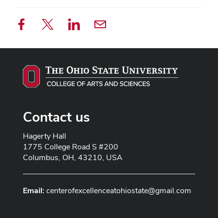
Contact us
Address line 1
Hagerty Hall
Address line 2
1775 College Road S #200
City
Columbus, OH, 43210, USA
Email:
centerofexcellenceatohiostate@gmail.com