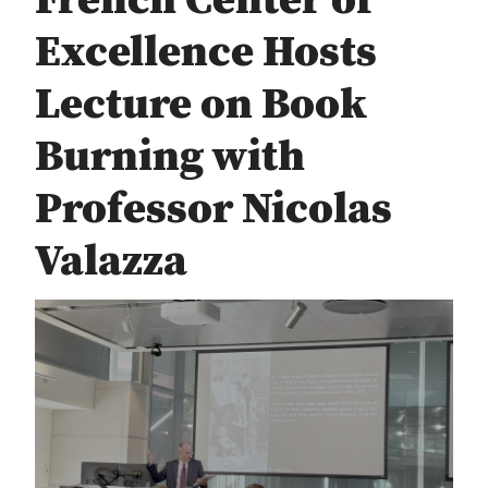
French Center of
Excellence Hosts
Lecture on Book
Burning with
Professor Nicolas
Valazza